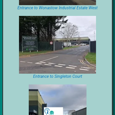
Entrance to Wonastow Industrial Estate West
Entrance to Singleton Court