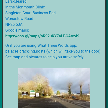
Ears-Cleared
In the Monmouth Clinic
Singleton Court Business Park
Wonastow Road
NP25 5JA
Google maps:
https://goo.gl/maps/oR92uKY7aLBGAoz49
Or if you are using What Three Words app:
palaces.crackling.posts (which will take you to the door)
See map and pictures to help you arrive safely