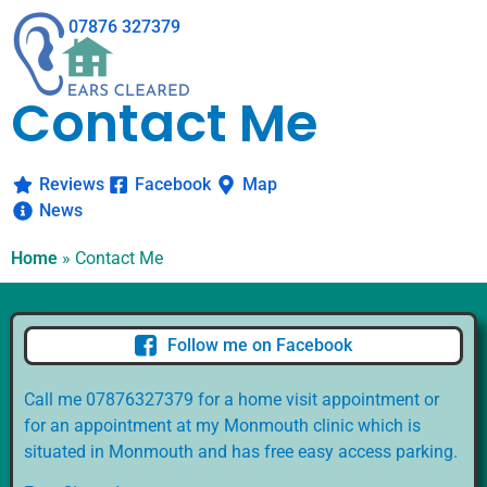
07876 327379
Contact Me
Reviews
Facebook
Map
News
Home
»
Contact Me
Follow me on Facebook
Call me 07876327379 for a home visit appointment or
for an appointment at my Monmouth clinic which is
situated in Monmouth and has free easy access parking.