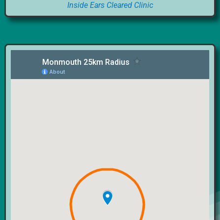
Inside Ears Cleared Clinic