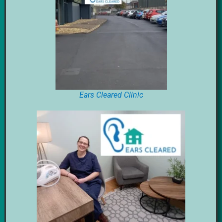
Ears Cleared Clinic